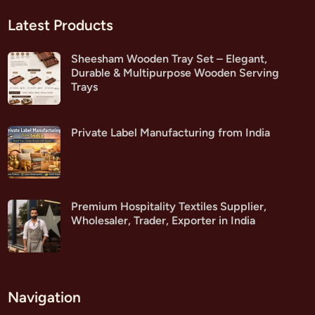
Latest Products
Sheesham Wooden Tray Set – Elegant,
Durable & Multipurpose Wooden Serving
Trays
Private Label Manufacturing from India
Premium Hospitality Textiles Supplier,
Wholesaler, Trader, Exporter in India
Navigation