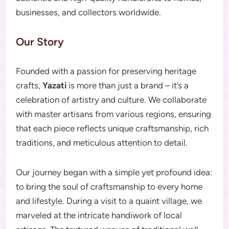
businesses, and collectors worldwide.
Our Story
Founded with a passion for preserving heritage
crafts,
Yazati
is more than just a brand – it’s a
celebration of artistry and culture. We collaborate
with master artisans from various regions, ensuring
that each piece reflects unique craftsmanship, rich
traditions, and meticulous attention to detail.
Our journey began with a simple yet profound idea:
to bring the soul of craftsmanship to every home
and lifestyle. During a visit to a quaint village, we
marveled at the intricate handiwork of local