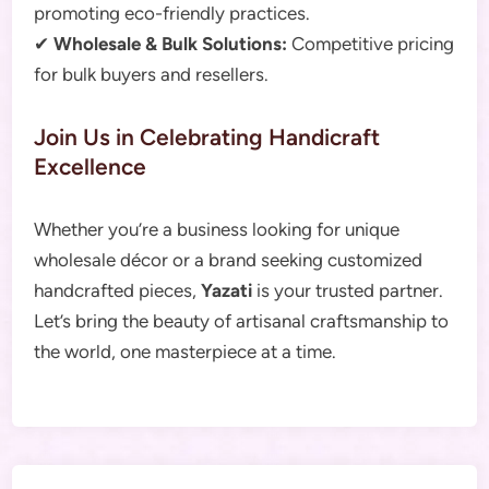
promoting eco-friendly practices.
✔
Wholesale & Bulk Solutions:
Competitive pricing
for bulk buyers and resellers.
Join Us in Celebrating Handicraft
Excellence
Whether you’re a business looking for unique
wholesale décor or a brand seeking customized
handcrafted pieces,
Yazati
is your trusted partner.
Let’s bring the beauty of artisanal craftsmanship to
the world, one masterpiece at a time.