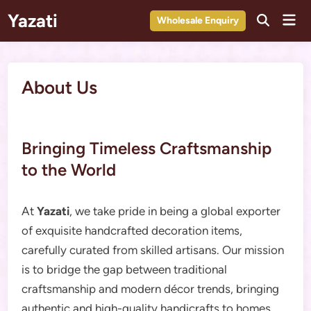
Skip
Yazati
Mai
Wholesale Enquiry
to
Men
content
About Us
Bringing Timeless Craftsmanship
to the World
At
Yazati
, we take pride in being a global exporter
of exquisite handcrafted decoration items,
carefully curated from skilled artisans. Our mission
is to bridge the gap between traditional
craftsmanship and modern décor trends, bringing
authentic and high-quality handicrafts to homes,