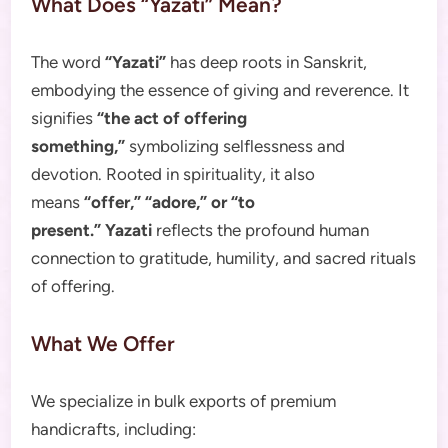
What Does “Yazati” Mean?
The word
“Yazati”
has deep roots in Sanskrit,
embodying the essence of giving and reverence. It
signifies
“the act of offering
something,”
symbolizing selflessness and
devotion. Rooted in spirituality, it also
means
“offer,” “adore,” or “to
present.”
Yazati
reflects the profound human
connection to gratitude, humility, and sacred rituals
of offering.
What We Offer
We specialize in bulk exports of premium
handicrafts, including: