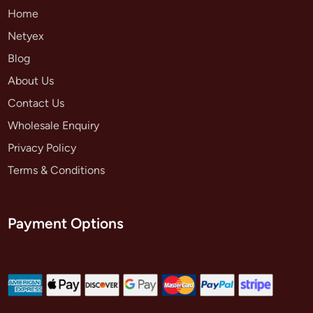
Home
Netyex
Blog
About Us
Contact Us
Wholesale Enquiry
Privacy Policy
Terms & Conditions
Payment Options