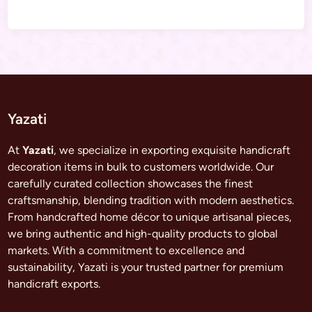
Yazati
At
Yazati
, we specialize in exporting exquisite handicraft
decoration items in bulk to customers worldwide. Our
carefully curated collection showcases the finest
craftsmanship, blending tradition with modern aesthetics.
From handcrafted home décor to unique artisanal pieces,
we bring authentic and high-quality products to global
markets. With a commitment to excellence and
sustainability, Yazati is your trusted partner for premium
handicraft exports.