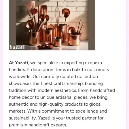
At Yazati
, we specialize in exporting exquisite
handicraft decoration items in bulk to customers
worldwide. Our carefully curated collection
showcases the finest craftsmanship, blending
tradition with modern aesthetics. From handcrafted
home décor to unique artisanal pieces, we bring
authentic and high-quality products to global
markets. With a commitment to excellence and
sustainability, Yazati is your trusted partner for
premium handicraft exports.