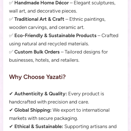
✅
Handmade Home Décor
– Elegant sculptures,
wall art, and decorative pieces.
✅
Traditional Art & Craft
– Ethnic paintings,
wooden carvings, and ceramic art.
✅
Eco-Friendly & Sustainable Products
– Crafted
using natural and recycled materials.
✅
Custom Bulk Orders
– Tailored designs for
businesses, hotels, and retailers.
Why Choose Yazati?
✔
Authenticity & Quality:
Every product is
handcrafted with precision and care.
✔
Global Shipping:
We export to international
markets with secure packaging.
✔
Ethical & Sustainable:
Supporting artisans and