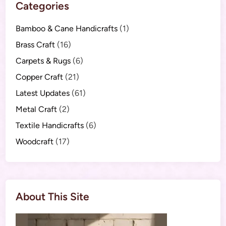
Categories
Bamboo & Cane Handicrafts
(1)
Brass Craft
(16)
Carpets & Rugs
(6)
Copper Craft
(21)
Latest Updates
(61)
Metal Craft
(2)
Textile Handicrafts
(6)
Woodcraft
(17)
About This Site