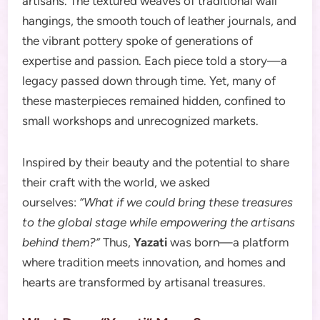
artisans. The textured weaves of traditional wall
hangings, the smooth touch of leather journals, and
the vibrant pottery spoke of generations of
expertise and passion. Each piece told a story—a
legacy passed down through time. Yet, many of
these masterpieces remained hidden, confined to
small workshops and unrecognized markets.
Inspired by their beauty and the potential to share
their craft with the world, we asked
ourselves:
“What if we could bring these treasures
to the global stage while empowering the artisans
behind them?”
Thus,
Yazati
was born—a platform
where tradition meets innovation, and homes and
hearts are transformed by artisanal treasures.