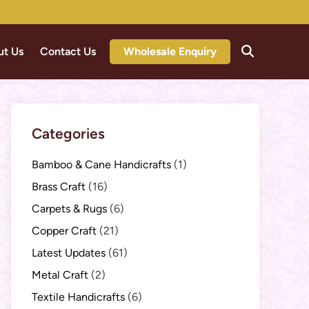
ut Us
Contact Us
Wholesale Enquiry
Categories
Bamboo & Cane Handicrafts
(1)
Brass Craft
(16)
Carpets & Rugs
(6)
Copper Craft
(21)
Latest Updates
(61)
Metal Craft
(2)
Textile Handicrafts
(6)