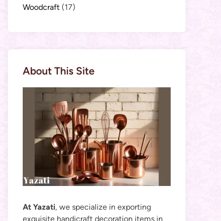
Woodcraft
(17)
About This Site
At Yazati
, we specialize in exporting
exquisite handicraft decoration items in