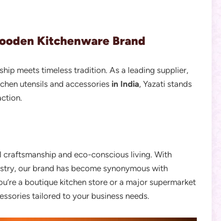
Wooden Kitchenware Brand
ip meets timeless tradition. As a leading supplier,
tchen utensils and accessories
in India
, Yazati stands
action.
al craftsmanship and eco-conscious living. With
dustry, our brand has become synonymous with
you’re a boutique kitchen store or a major supermarket
essories tailored to your business needs.