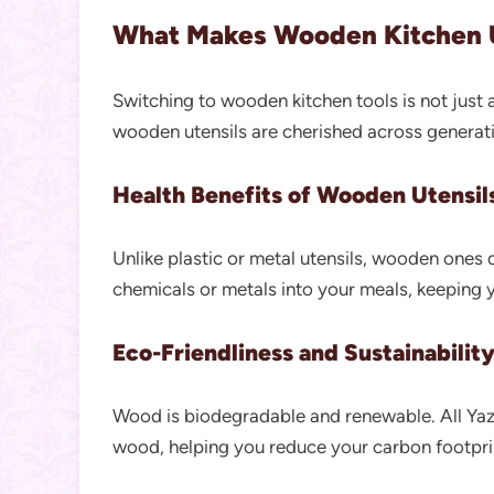
What Makes Wooden Kitchen U
Switching to wooden kitchen tools is not just a
wooden utensils are cherished across generat
Health Benefits of Wooden Utensil
Unlike plastic or metal utensils, wooden ones d
chemicals or metals into your meals, keeping y
Eco-Friendliness and Sustainabilit
Wood is biodegradable and renewable. All Yaz
wood, helping you reduce your carbon footprin