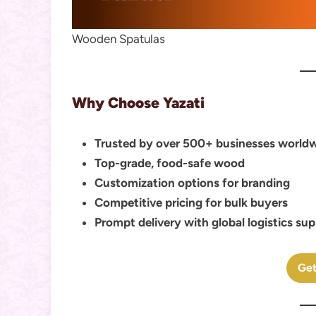
Wooden Spatulas
Why Choose Yazati
Trusted by over 500+ businesses world
Top-grade, food-safe wood
Customization options for branding
Competitive pricing for bulk buyers
Prompt delivery with global logistics su
Get