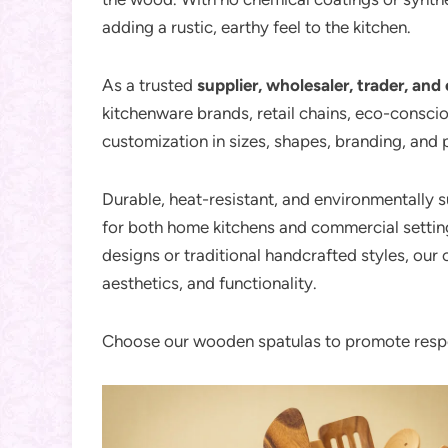
adding a rustic, earthy feel to the kitchen.
As a trusted
supplier, wholesaler, trader, and 
kitchenware brands, retail chains, eco-conscio
customization in sizes, shapes, branding, and
Durable, heat-resistant, and environmentally 
for both home kitchens and commercial settin
designs or traditional handcrafted styles, our 
aesthetics, and functionality.
Choose our wooden spatulas to promote respo