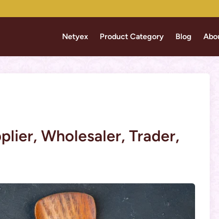
Netyex
Product Category
Blog
Abo
lier, Wholesaler, Trader,