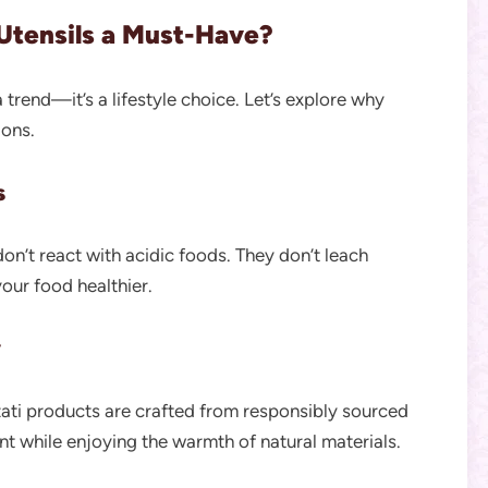
tensils a Must-Have?
 trend—it’s a lifestyle choice. Let’s explore why
ions.
s
on’t react with acidic foods. They don’t leach
our food healthier.
y
ati products are crafted from responsibly sourced
t while enjoying the warmth of natural materials.