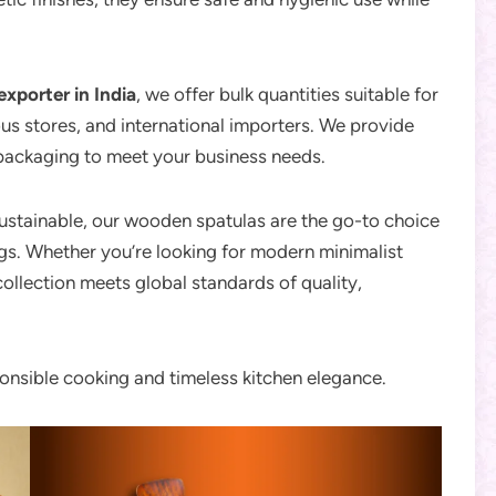
exporter in India
, we offer bulk quantities suitable for
us stores, and international importers. We provide
 packaging to meet your business needs.
sustainable, our wooden spatulas are the go-to choice
gs. Whether you’re looking for modern minimalist
collection meets global standards of quality,
nsible cooking and timeless kitchen elegance.