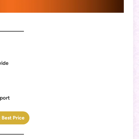
wide
pport
 Best Price