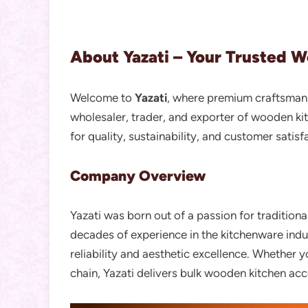
About Yazati – Your Trusted 
Welcome to
Yazati
, where premium craftsmansh
wholesaler, trader, and exporter of wooden ki
for quality, sustainability, and customer satisf
Company Overview
Yazati was born out of a passion for tradition
decades of experience in the kitchenware in
reliability and aesthetic excellence. Whether 
chain, Yazati delivers bulk wooden kitchen acc