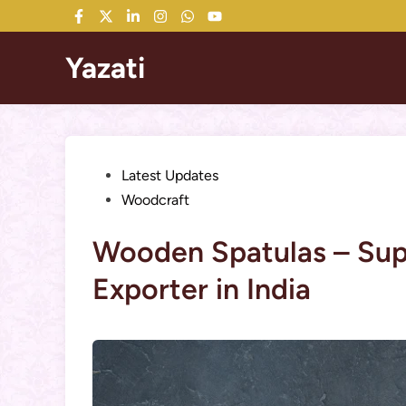
Skip
Facebook
Twitter
LinkedIn
Instagram
WhatsApp
YouTube
to
content
Yazati
Posted
Latest Updates
in
Woodcraft
Wooden Spatulas – Supp
Exporter in India