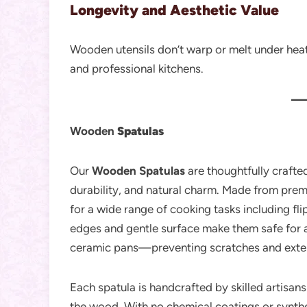
Longevity and Aesthetic Value
Wooden utensils don’t warp or melt under heat
and professional kitchens.
Wooden
Spatulas
Our
Wooden Spatulas
are thoughtfully crafted
durability, and natural charm. Made from prem
for a wide range of cooking tasks including fli
edges and gentle surface make them safe for 
ceramic pans—preventing scratches and extendi
Each spatula is handcrafted by skilled artisans 
the wood. With no chemical coatings or synthet