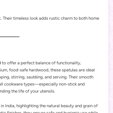
. Their timeless look adds rustic charm to both home
 to offer a perfect balance of functionality,
ium, food-safe hardwood, these spatulas are ideal
pping, stirring, sautéing, and serving. Their smooth
all cookware types—especially non-stick and
ng the life of your utensils.
in India, highlighting the natural beauty and grain of
ic finishes, they ensure safe and hygienic use while