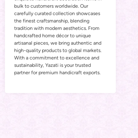
bulk to customers worldwide. Our
carefully curated collection showcases
the finest craftsmanship, blending
tradition with modern aesthetics. From
handcrafted home décor to unique
artisanal pieces, we bring authentic and
high-quality products to global markets.
With a commitment to excellence and
sustainability, Yazati is your trusted
partner for premium handicraft exports.