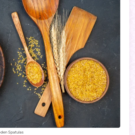
den Spatulas