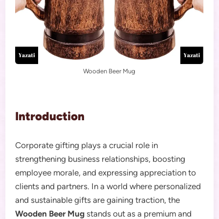
Wooden Beer Mug
Introduction
Corporate gifting plays a crucial role in
strengthening business relationships, boosting
employee morale, and expressing appreciation to
clients and partners. In a world where personalized
and sustainable gifts are gaining traction, the
Wooden Beer Mug
stands out as a premium and