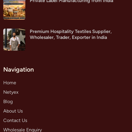
Private Label Manufacturing from India
Premium Hospitality Textiles Supplier,
Wholesaler, Trader, Exporter in India
Navigation
Home
Netyex
Blog
About Us
Contact Us
Wholesale Enquiry