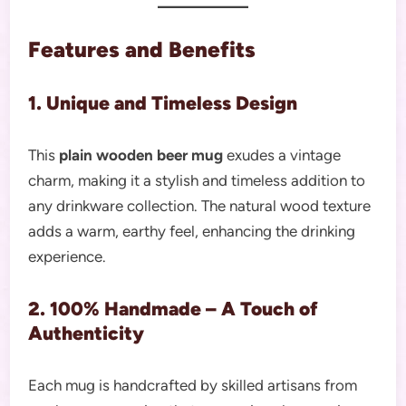
Features and Benefits
1. Unique and Timeless Design
This
plain wooden beer mug
exudes a vintage
charm, making it a stylish and timeless addition to
any drinkware collection. The natural wood texture
adds a warm, earthy feel, enhancing the drinking
experience.
2. 100% Handmade – A Touch of
Authenticity
Each mug is handcrafted by skilled artisans from