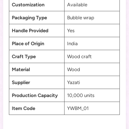
Customization
Available
Packaging Type
Bubble wrap
Handle Provided
Yes
Place of Origin
India
Craft Type
Wood craft
Material
Wood
Supplier
Yazati
Production Capacity
10,000 units
Item Code
YWBM_01