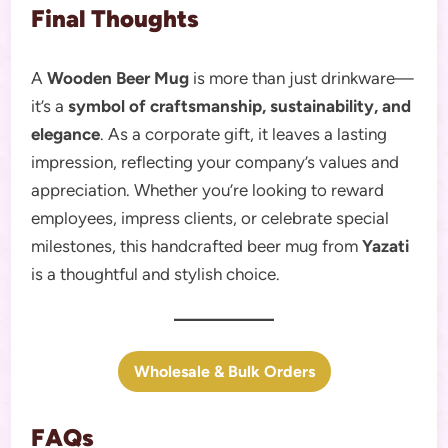
Final Thoughts
A
Wooden Beer Mug
is more than just drinkware—
it’s a
symbol of craftsmanship, sustainability, and
elegance
. As a corporate gift, it leaves a lasting
impression, reflecting your company’s values and
appreciation. Whether you’re looking to reward
employees, impress clients, or celebrate special
milestones, this handcrafted beer mug from
Yazati
is a thoughtful and stylish choice.
Wholesale & Bulk Orders
FAQs