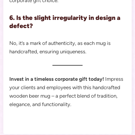
corporate gift choice.
6. Is the slight irregularity in design a
defect?
No, it’s a mark of authenticity, as each mug is
handcrafted, ensuring uniqueness.
Invest in a timeless corporate gift today!
Impress
your clients and employees with this handcrafted
wooden beer mug – a perfect blend of tradition,
elegance, and functionality.