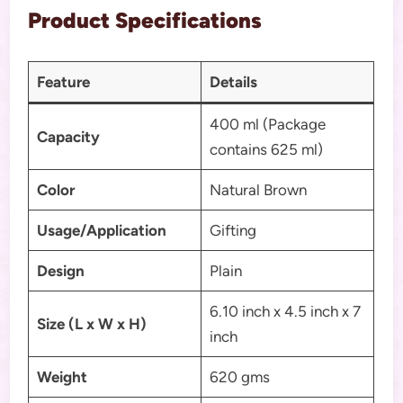
Product Specifications
Feature
Details
400 ml (Package
Capacity
contains 625 ml)
Color
Natural Brown
Usage/Application
Gifting
Design
Plain
6.10 inch x 4.5 inch x 7
Size (L x W x H)
inch
Weight
620 gms