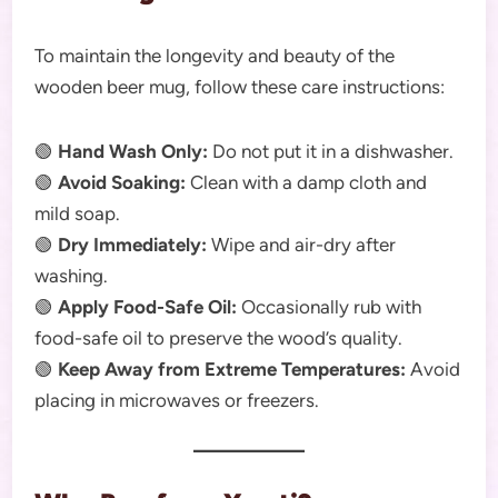
To maintain the longevity and beauty of the
wooden beer mug, follow these care instructions:
🟢
Hand Wash Only:
Do not put it in a dishwasher.
🟢
Avoid Soaking:
Clean with a damp cloth and
mild soap.
🟢
Dry Immediately:
Wipe and air-dry after
washing.
🟢
Apply Food-Safe Oil:
Occasionally rub with
food-safe oil to preserve the wood’s quality.
🟢
Keep Away from Extreme Temperatures:
Avoid
placing in microwaves or freezers.