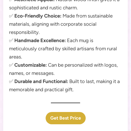
sophisticated and rustic charm.
✅
Eco-Friendly Choice:
Made from sustainable
materials, aligning with corporate social
responsibility.
✅
Handmade Excellence:
Each mug is
meticulously crafted by skilled artisans from rural
areas.
✅
Customizable:
Can be personalized with logos,
names, or messages.
✅
Durable and Functional:
Built to last, making it a
memorable and practical gift.
Get Best Price