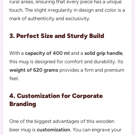
rural areas, ensuring that every piece has a unique
touch. The slight irregularity in design and color is a
mark of authenticity and exclusivity.
3. Perfect Size and Sturdy Build
With a
capacity of 400 ml
and a
solid grip handle
,
this mug is designed for comfort and durability. Its
weight of 620 grams
provides a firm and premium
feel.
4. Customization for Corporate
Branding
One of the biggest advantages of this wooden
beer mug is
customization
. You can engrave your