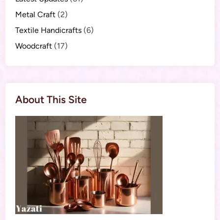
Metal Craft
(2)
Textile Handicrafts
(6)
Woodcraft
(17)
About This Site