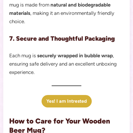
mug is made from
natural and biodegradable
materials
, making it an environmentally friendly
choice.
7. Secure and Thoughtful Packaging
Each mug is
securely wrapped in bubble wrap
,
ensuring safe delivery and an excellent unboxing
experience.
Yes! I am Intrested
How to Care for Your Wooden
Beer Mug?