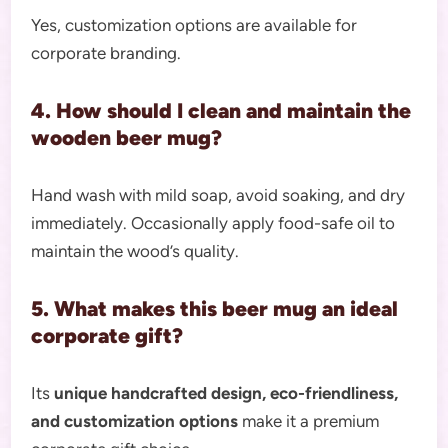
Yes, customization options are available for
corporate branding.
4. How should I clean and maintain the
wooden beer mug?
Hand wash with mild soap, avoid soaking, and dry
immediately. Occasionally apply food-safe oil to
maintain the wood’s quality.
5. What makes this beer mug an ideal
corporate gift?
Its
unique handcrafted design, eco-friendliness,
and customization options
make it a premium