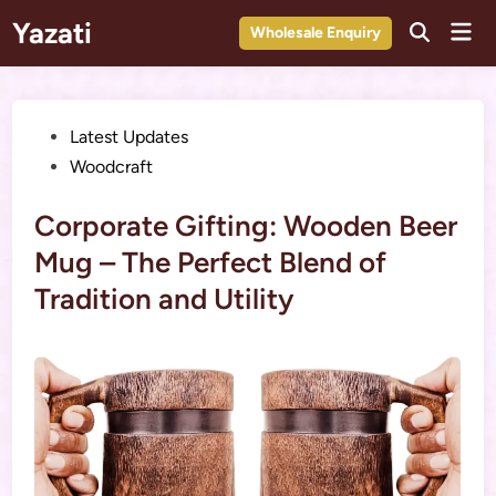
Skip
Yazati
Mai
Wholesale Enquiry
to
Men
content
Posted
Latest Updates
in
Woodcraft
Corporate Gifting: Wooden Beer
Mug – The Perfect Blend of
Tradition and Utility