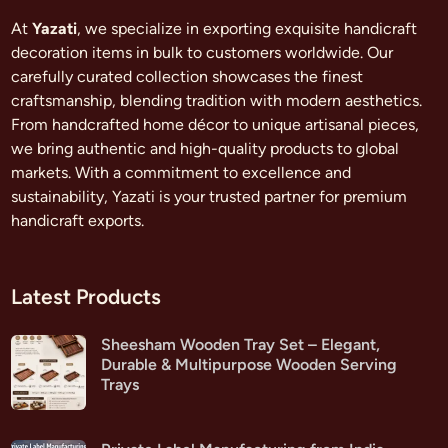
At
Yazati
, we specialize in exporting exquisite handicraft
decoration items in bulk to customers worldwide. Our
carefully curated collection showcases the finest
craftsmanship, blending tradition with modern aesthetics.
From handcrafted home décor to unique artisanal pieces,
we bring authentic and high-quality products to global
markets. With a commitment to excellence and
sustainability, Yazati is your trusted partner for premium
handicraft exports.
Latest Products
Sheesham Wooden Tray Set – Elegant,
Durable & Multipurpose Wooden Serving
Trays