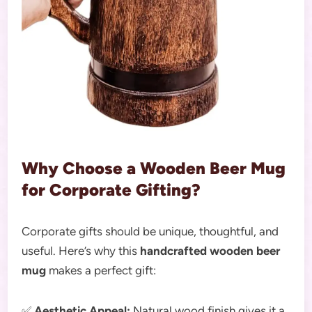
Why Choose a Wooden Beer Mug
for Corporate Gifting?
Corporate gifts should be unique, thoughtful, and
useful. Here’s why this
handcrafted wooden beer
mug
makes a perfect gift:
✅
Aesthetic Appeal:
Natural wood finish gives it a