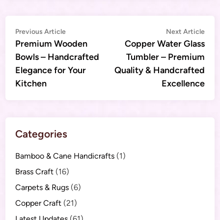
Post
Previous
Nex
Previous Article
Next Article
article:
artic
Premium Wooden
Copper Water Glass
navigation
Bowls – Handcrafted
Tumbler – Premium
Elegance for Your
Quality & Handcrafted
Kitchen
Excellence
Categories
Bamboo & Cane Handicrafts
(1)
Brass Craft
(16)
Carpets & Rugs
(6)
Copper Craft
(21)
Latest Updates
(61)