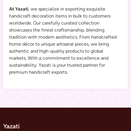
At Yazati
, we specialize in exporting exquisite
handicraft decoration items in bulk to customers
worldwide. Our carefully curated collection
showcases the finest craftsmanship, blending
tradition with modern aesthetics. From handcrafted
home décor to unique artisanal pieces, we bring
authentic and high-quality products to global
markets. With a commitment to excellence and
sustainability, Yazati is your trusted partner for
premium handicraft exports.
Yazati