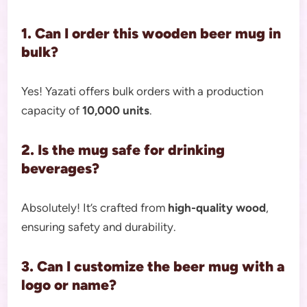
1. Can I order this wooden beer mug in
bulk?
Yes! Yazati offers bulk orders with a production
capacity of
10,000 units
.
2. Is the mug safe for drinking
beverages?
Absolutely! It’s crafted from
high-quality wood
,
ensuring safety and durability.
3. Can I customize the beer mug with a
logo or name?