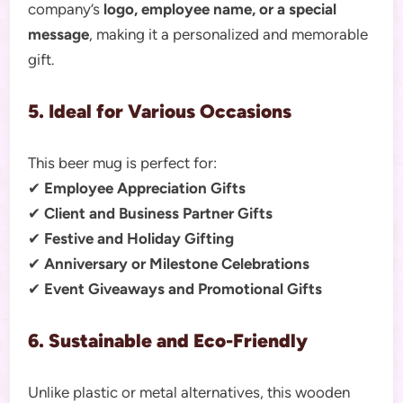
company’s
logo, employee name, or a special
message
, making it a personalized and memorable
gift.
5. Ideal for Various Occasions
This beer mug is perfect for:
✔
Employee Appreciation Gifts
✔
Client and Business Partner Gifts
✔
Festive and Holiday Gifting
✔
Anniversary or Milestone Celebrations
✔
Event Giveaways and Promotional Gifts
6. Sustainable and Eco-Friendly
Unlike plastic or metal alternatives, this wooden