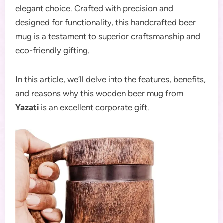
elegant choice. Crafted with precision and
designed for functionality, this handcrafted beer
mug is a testament to superior craftsmanship and
eco-friendly gifting.
In this article, we’ll delve into the features, benefits,
and reasons why this wooden beer mug from
Yazati
is an excellent corporate gift.