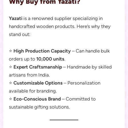
Why Buy from Yazati?
Yazati
is a renowned supplier specializing in
handcrafted wooden products. Here’s why they
stand out:
⭐
High Production Capacity
– Can handle bulk
orders up to
10,000 units
.
⭐
Expert Craftsmanship
– Handmade by skilled
artisans from India.
⭐
Customizable Options
– Personalization
available for branding.
⭐
Eco-Conscious Brand
– Committed to
sustainable gifting solutions.