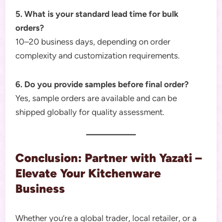
5. What is your standard lead time for bulk
orders?
10–20 business days, depending on order
complexity and customization requirements.
6. Do you provide samples before final order?
Yes, sample orders are available and can be
shipped globally for quality assessment.
Conclusion: Partner with Yazati –
Elevate Your Kitchenware
Business
Whether you’re a global trader, local retailer, or a