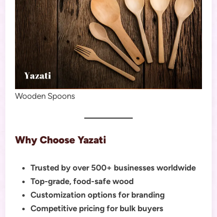
Wooden Spoons
Why Choose Yazati
Trusted by over 500+ businesses worldwide
Top-grade, food-safe wood
Customization options for branding
Competitive pricing for bulk buyers