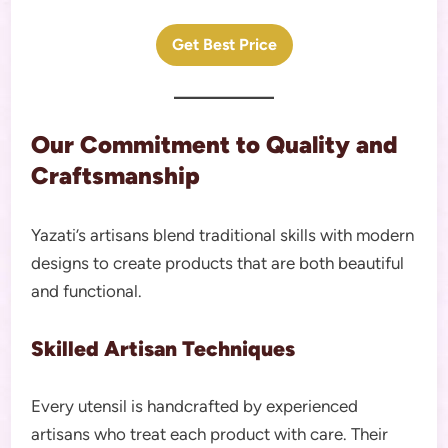
Get Best Price
Our Commitment to Quality and
Craftsmanship
Yazati’s artisans blend traditional skills with modern
designs to create products that are both beautiful
and functional.
Skilled Artisan Techniques
Every utensil is handcrafted by experienced
artisans who treat each product with care. Their