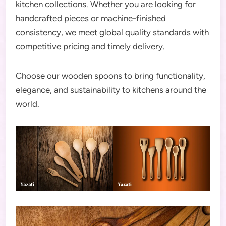
kitchen collections. Whether you are looking for
handcrafted pieces or machine-finished
consistency, we meet global quality standards with
competitive pricing and timely delivery.
Choose our wooden spoons to bring functionality,
elegance, and sustainability to kitchens around the
world.