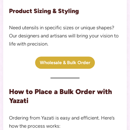
Product Sizing & Styling
Need utensils in specific sizes or unique shapes?
Our designers and artisans will bring your vision to
life with precision.
Wholesale & Bulk Order
How to Place a Bulk Order with
Yazati
Ordering from Yazati is easy and efficient. Here’s
how the process works: