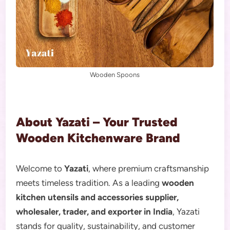
Wooden Spoons
About Yazati – Your Trusted
Wooden Kitchenware Brand
Welcome to
Yazati
, where premium craftsmanship
meets timeless tradition. As a leading
wooden
kitchen utensils and accessories supplier,
wholesaler, trader, and exporter in India
, Yazati
stands for quality, sustainability, and customer