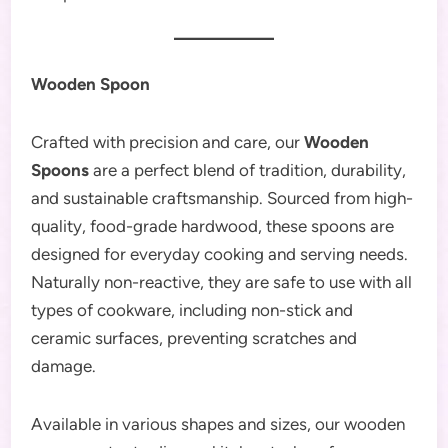
Wooden Spoon
Crafted with precision and care, our
Wooden
Spoons
are a perfect blend of tradition, durability,
and sustainable craftsmanship. Sourced from high-
quality, food-grade hardwood, these spoons are
designed for everyday cooking and serving needs.
Naturally non-reactive, they are safe to use with all
types of cookware, including non-stick and
ceramic surfaces, preventing scratches and
damage.
Available in various shapes and sizes, our wooden