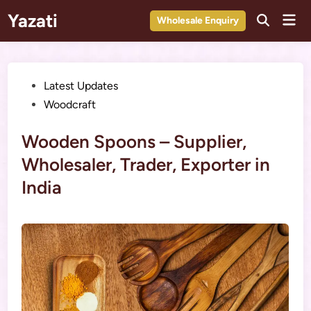
Skip
Yazati
Mai
Wholesale Enquiry
to
Men
content
Posted
Latest Updates
in
Woodcraft
Wooden Spoons – Supplier,
Wholesaler, Trader, Exporter in
India