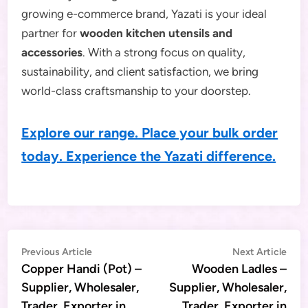
growing e-commerce brand, Yazati is your ideal
partner for
wooden kitchen utensils and
accessories
. With a strong focus on quality,
sustainability, and client satisfaction, we bring
world-class craftsmanship to your doorstep.
Explore our range. Place your bulk order
today. Experience the Yazati difference.
Post
Previous
Nex
Previous Article
Next Article
article:
artic
Copper Handi (Pot) –
Wooden Ladles –
navigation
Supplier, Wholesaler,
Supplier, Wholesaler,
Trader, Exporter in
Trader, Exporter in