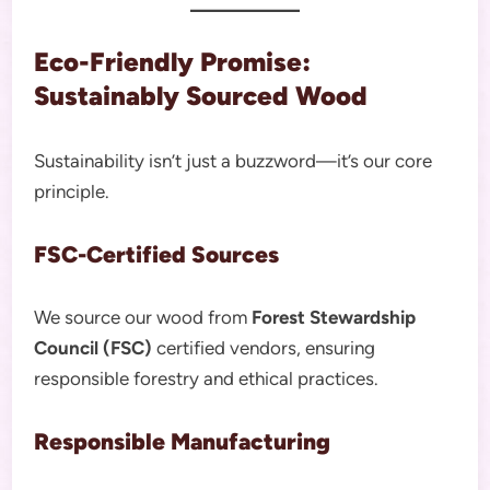
Eco-Friendly Promise:
Sustainably Sourced Wood
Sustainability isn’t just a buzzword—it’s our core
principle.
FSC-Certified Sources
We source our wood from
Forest Stewardship
Council (FSC)
certified vendors, ensuring
responsible forestry and ethical practices.
Responsible Manufacturing