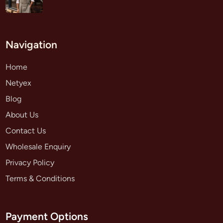
Navigation
Home
Netyex
Blog
About Us
Contact Us
Wholesale Enquiry
Privacy Policy
Terms & Conditions
Payment Options