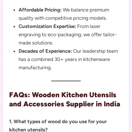
Affordable Pricing:
We balance premium
quality with competitive pricing models.
Customization Expertise:
From laser
engraving to eco-packaging, we offer tailor-
made solutions.
Decades of Experience:
Our leadership team
has a combined 30+ years in kitchenware
manufacturing.
FAQs: Wooden Kitchen Utensils
and Accessories Supplier in India
1. What types of wood do you use for your
kitchen utensils?