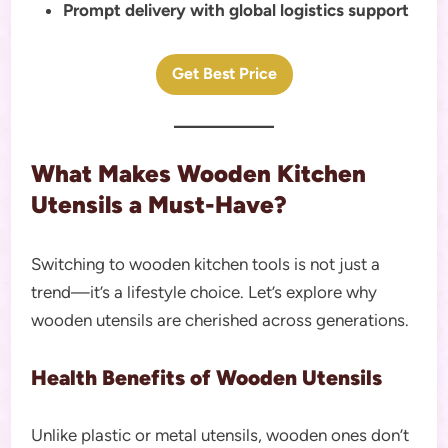
Prompt delivery with global logistics support
Get Best Price
What Makes Wooden Kitchen
Utensils a Must-Have?
Switching to wooden kitchen tools is not just a
trend—it’s a lifestyle choice. Let’s explore why
wooden utensils are cherished across generations.
Health Benefits of Wooden Utensils
Unlike plastic or metal utensils, wooden ones don’t