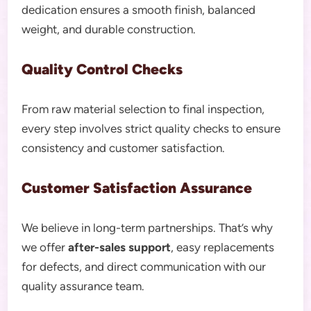
dedication ensures a smooth finish, balanced
weight, and durable construction.
Quality Control Checks
From raw material selection to final inspection,
every step involves strict quality checks to ensure
consistency and customer satisfaction.
Customer Satisfaction Assurance
We believe in long-term partnerships. That’s why
we offer
after-sales support
, easy replacements
for defects, and direct communication with our
quality assurance team.