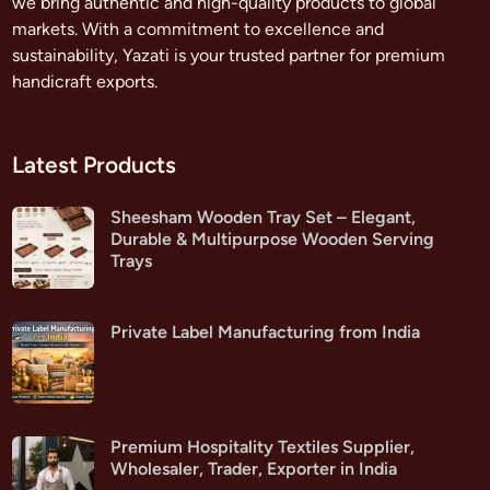
we bring authentic and high-quality products to global
markets. With a commitment to excellence and
sustainability, Yazati is your trusted partner for premium
handicraft exports.
Latest Products
Sheesham Wooden Tray Set – Elegant,
Durable & Multipurpose Wooden Serving
Trays
Private Label Manufacturing from India
Premium Hospitality Textiles Supplier,
Wholesaler, Trader, Exporter in India