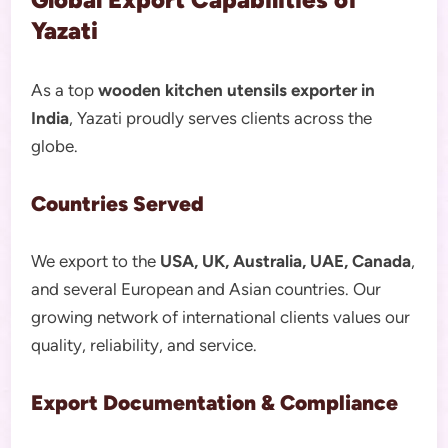
Yazati
As a top
wooden kitchen utensils exporter in
India
, Yazati proudly serves clients across the
globe.
Countries Served
We export to the
USA, UK, Australia, UAE, Canada
,
and several European and Asian countries. Our
growing network of international clients values our
quality, reliability, and service.
Export Documentation & Compliance