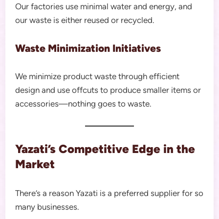
Our factories use minimal water and energy, and
our waste is either reused or recycled.
Waste Minimization Initiatives
We minimize product waste through efficient
design and use offcuts to produce smaller items or
accessories—nothing goes to waste.
Yazati’s Competitive Edge in the
Market
There’s a reason Yazati is a preferred supplier for so
many businesses.