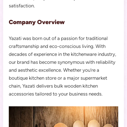
satisfaction.
Company Overview
Yazati was born out of a passion for traditional
craftsmanship and eco-conscious living. With
decades of experience in the kitchenware industry,
our brand has become synonymous with reliability
and aesthetic excellence. Whether you’re a
boutique kitchen store or a major supermarket
chain, Yazati delivers bulk wooden kitchen
accessories tailored to your business needs.