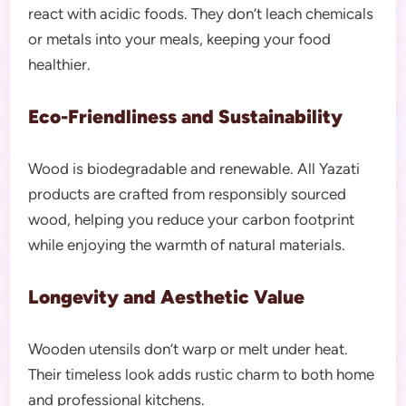
react with acidic foods. They don’t leach chemicals
or metals into your meals, keeping your food
healthier.
Eco-Friendliness and Sustainability
Wood is biodegradable and renewable. All Yazati
products are crafted from responsibly sourced
wood, helping you reduce your carbon footprint
while enjoying the warmth of natural materials.
Longevity and Aesthetic Value
Wooden utensils don’t warp or melt under heat.
Their timeless look adds rustic charm to both home
and professional kitchens.