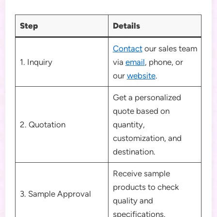
Step
Details
Contact
our sales team
1. Inquiry
via
email
, phone, or
our
website
.
Get a personalized
quote based on
2. Quotation
quantity,
customization, and
destination.
Receive sample
products to check
3. Sample Approval
quality and
specifications.