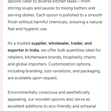
spoons cater to diverse kitchen tasks—from
stirring soups and sauces to mixing batters and
serving dishes. Each spoon is polished to a smooth
finish without harmful chemicals, ensuring a natural
feel and hygienic use.
As a trusted
supplier, wholesaler, trader, and
exporter in India
, we offer bulk quantities ideal for
retailers, kitchenware brands, hospitality chains,
and global importers. Customization options,
including branding, size variations, and packaging,
are available upon request.
Environmentally conscious and aesthetically
appealing, our wooden spoons also serve as
excellent additions to eco-friendly and artisanal