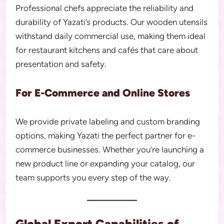
Professional chefs appreciate the reliability and
durability of Yazati’s products. Our wooden utensils
withstand daily commercial use, making them ideal
for restaurant kitchens and cafés that care about
presentation and safety.
For E-Commerce and Online Stores
We provide private labeling and custom branding
options, making Yazati the perfect partner for e-
commerce businesses. Whether you’re launching a
new product line or expanding your catalog, our
team supports you every step of the way.
Global Export Capabilities of