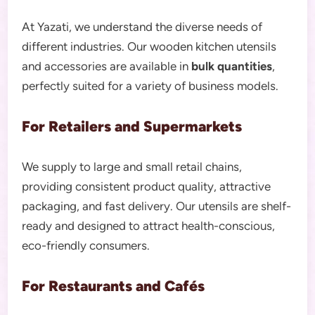
At Yazati, we understand the diverse needs of
different industries. Our wooden kitchen utensils
and accessories are available in
bulk quantities
,
perfectly suited for a variety of business models.
For Retailers and Supermarkets
We supply to large and small retail chains,
providing consistent product quality, attractive
packaging, and fast delivery. Our utensils are shelf-
ready and designed to attract health-conscious,
eco-friendly consumers.
For Restaurants and Cafés