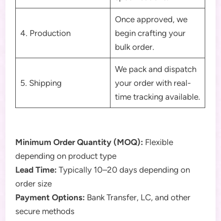
Once approved, we
4. Production
begin crafting your
bulk order.
We pack and dispatch
5. Shipping
your order with real-
time tracking available.
Minimum Order Quantity (MOQ):
Flexible
depending on product type
Lead Time:
Typically 10–20 days depending on
order size
Payment Options:
Bank Transfer, LC, and other
secure methods