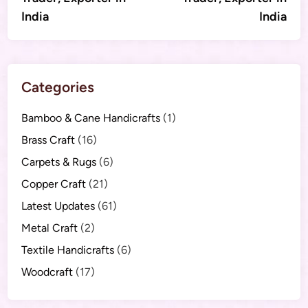
India
India
Categories
Bamboo & Cane Handicrafts
(1)
Brass Craft
(16)
Carpets & Rugs
(6)
Copper Craft
(21)
Latest Updates
(61)
Metal Craft
(2)
Textile Handicrafts
(6)
Woodcraft
(17)