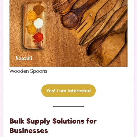
Wooden Spoons
Yes! I am Interested
Bulk Supply Solutions for
Businesses