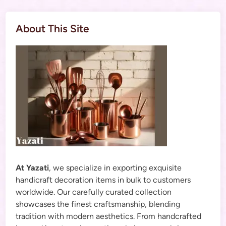
About This Site
At Yazati
, we specialize in exporting exquisite
handicraft decoration items in bulk to customers
worldwide. Our carefully curated collection
showcases the finest craftsmanship, blending
tradition with modern aesthetics. From handcrafted