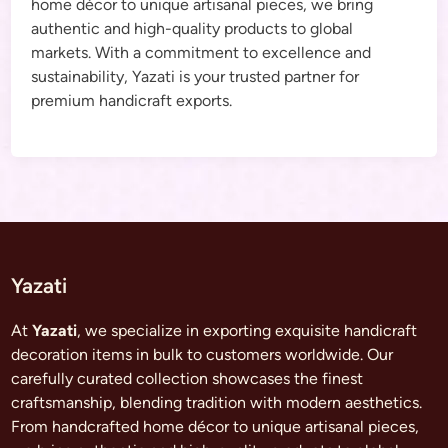
home décor to unique artisanal pieces, we bring
authentic and high-quality products to global
markets. With a commitment to excellence and
sustainability, Yazati is your trusted partner for
premium handicraft exports.
Yazati
At
Yazati
, we specialize in exporting exquisite handicraft
decoration items in bulk to customers worldwide. Our
carefully curated collection showcases the finest
craftsmanship, blending tradition with modern aesthetics.
From handcrafted home décor to unique artisanal pieces,