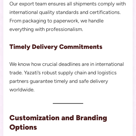
Our export team ensures all shipments comply with
international quality standards and certifications.
From packaging to paperwork, we handle
everything with professionalism.
Timely Delivery Commitments
We know how crucial deadlines are in international
trade. Yazati’s robust supply chain and logistics
partners guarantee timely and safe delivery
worldwide.
Customization and Branding
Options