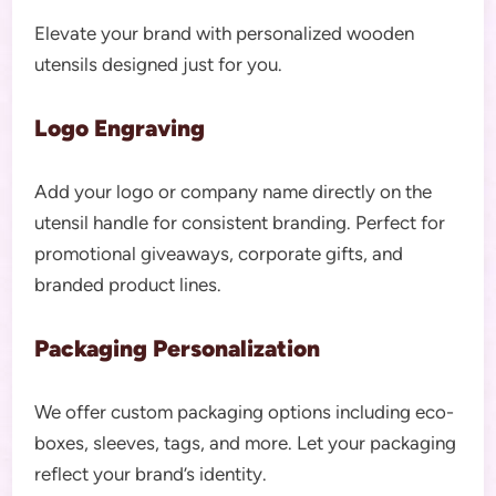
Elevate your brand with personalized wooden
utensils designed just for you.
Logo Engraving
Add your logo or company name directly on the
utensil handle for consistent branding. Perfect for
promotional giveaways, corporate gifts, and
branded product lines.
Packaging Personalization
We offer custom packaging options including eco-
boxes, sleeves, tags, and more. Let your packaging
reflect your brand’s identity.