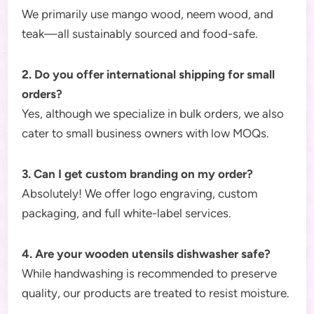
We primarily use mango wood, neem wood, and
teak—all sustainably sourced and food-safe.
2. Do you offer international shipping for small
orders?
Yes, although we specialize in bulk orders, we also
cater to small business owners with low MOQs.
3. Can I get custom branding on my order?
Absolutely! We offer logo engraving, custom
packaging, and full white-label services.
4. Are your wooden utensils dishwasher safe?
While handwashing is recommended to preserve
quality, our products are treated to resist moisture.